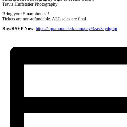
Travis Huffstetler Photography
Bring your Smartphones!!
Tickets are non-refundable. ALL sales are final.
Buy/RSVP Now
:
https://app.moonclerk.com/pay/3zav8ay4gdpr