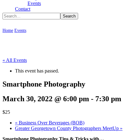
Type To Search
Events
Contact
Smartphone Photography
Home
Events
Smartphone Photography
« All Events
This event has passed.
Smartphone Photography
March 30, 2022 @ 6:00 pm
-
7:30 pm
$25
«
Business Over Beverages (BOB)
Greater Georgetown County Photographers MeetUp
»
Smartphone Photography Tips & Tricks with…