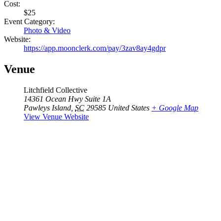
Cost:
$25
Event Category:
Photo & Video
Website:
https://app.moonclerk.com/pay/3zav8ay4gdpr
Venue
Litchfield Collective
14361 Ocean Hwy Suite 1A
Pawleys Island
,
SC
29585
United States
+ Google Map
View Venue Website