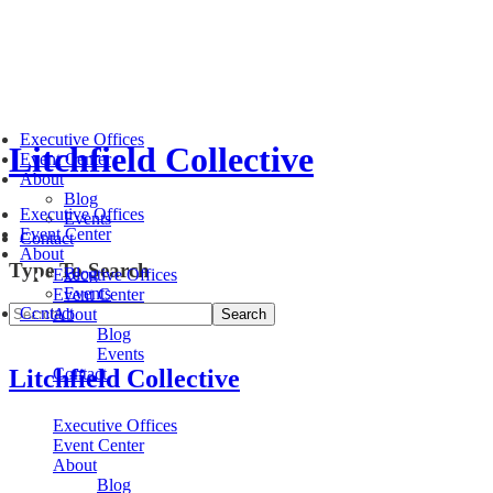
Executive Offices
Litchfield Collective
Event Center
About
Blog
Executive Offices
Events
Event Center
Contact
About
Type To Search
Blog
Executive Offices
Events
Event Center
Contact
About
Blog
Events
Litchfield Collective
Contact
Executive Offices
Event Center
About
Blog