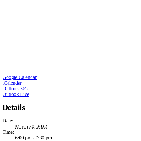
Google Calendar
iCalendar
Outlook 365
Outlook Live
Details
Date:
March 30, 2022
Time:
6:00 pm - 7:30 pm