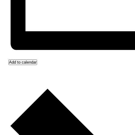
Add to calendar