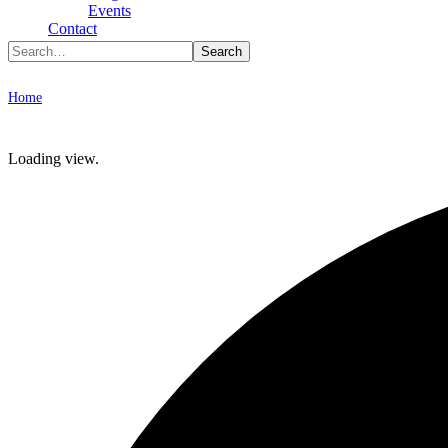
Type To Search
Events
Contact
Archive
Home
Workshops
Loading view.