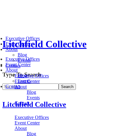
Executive Offices
Litchfield Collective
Event Center
About
Blog
Executive Offices
Events
Event Center
Contact
About
Type To Search
Blog
Executive Offices
Events
Event Center
Contact
About
Blog
Events
Litchfield Collective
Contact
Executive Offices
Event Center
About
Blog