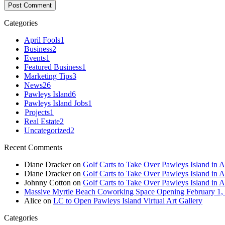
Categories
April Fools
1
Business
2
Events
1
Featured Business
1
Marketing Tips
3
News
26
Pawleys Island
6
Pawleys Island Jobs
1
Projects
1
Real Estate
2
Uncategorized
2
Recent Comments
Diane Dracker
on
Golf Carts to Take Over Pawleys Island in A
Diane Dracker
on
Golf Carts to Take Over Pawleys Island in A
Johnny Cotton
on
Golf Carts to Take Over Pawleys Island in A
Massive Myrtle Beach Coworking Space Opening February 1,
Alice
on
LC to Open Pawleys Island Virtual Art Gallery
Categories