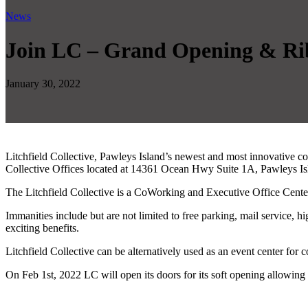
News
Join LC – Grand Opening & Ri
January 30, 2022
Litchfield Collective, Pawleys Island’s newest and most innovative co
Collective Offices located at 14361 Ocean Hwy Suite 1A, Pawleys I
The Litchfield Collective is a CoWorking and Executive Office Center
Immanities include but are not limited to free parking, mail service
exciting benefits.
Litchfield Collective can be alternatively used as an event center for 
On Feb 1st, 2022 LC will open its doors for its soft opening allowin