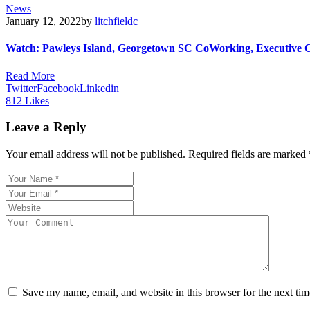
News
January 12, 2022
by
litchfieldc
Watch: Pawleys Island, Georgetown SC CoWorking, Executive 
Read More
Twitter
Facebook
Linkedin
812
Likes
Leave a Reply
Your email address will not be published.
Required fields are marked
Save my name, email, and website in this browser for the next ti