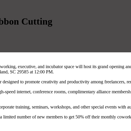
bbon Cutting
working, executive, and incubator space will host its grand opening an
sland, SC 29585 at 12:00 PM.
 designed to promote creativity and productivity among freelancers, re
, high-speed internet, conference rooms, complimentary alliance membe
corporate training, seminars, workshops, and other special events with au
g a limited number of new members to get 50% off their monthly coworkin