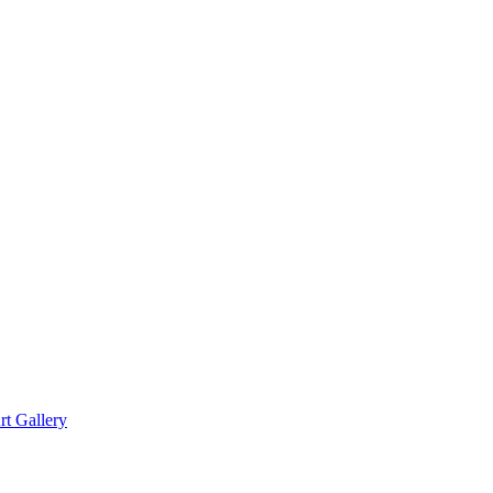
rt Gallery