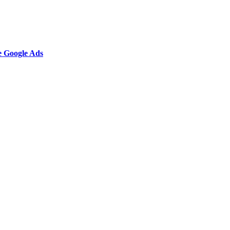
e Google Ads