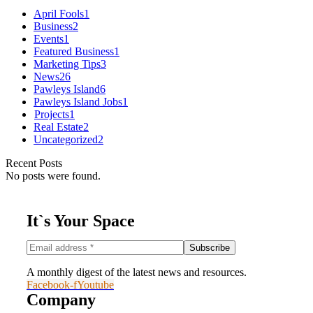
April Fools
1
Business
2
Events
1
Featured Business
1
Marketing Tips
3
News
26
Pawleys Island
6
Pawleys Island Jobs
1
Projects
1
Real Estate
2
Uncategorized
2
Recent Posts
No posts were found.
It`s Your Space
A monthly digest of the latest news and resources.
Facebook-f
Youtube
Company