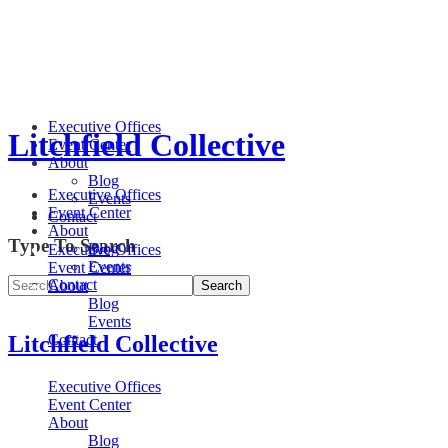
Executive Offices
Litchfield Collective
Event Center
About
Blog
Executive Offices
Events
Event Center
Contact
About
Type To Search
Blog
Executive Offices
Events
Event Center
Contact
About
Blog
Events
Litchfield Collective
Contact
Executive Offices
Event Center
About
Blog