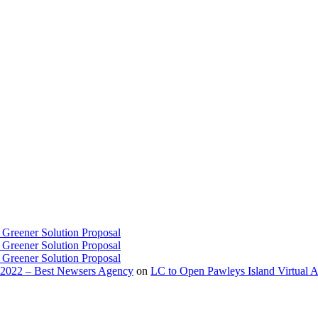
 Greener Solution Proposal
 Greener Solution Proposal
 Greener Solution Proposal
 2022 – Best Newsers Agency
on
LC to Open Pawleys Island Virtual A