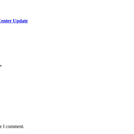
Center Update
*
me I comment.