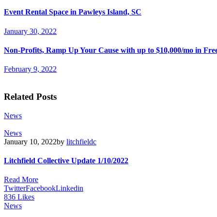
Event Rental Space in Pawleys Island, SC
January 30, 2022
Non-Profits, Ramp Up Your Cause with up to $10,000/mo in Fre
February 9, 2022
Related Posts
News
News
January 10, 2022
by
litchfieldc
Litchfield Collective Update 1/10/2022
Read More
Twitter
Facebook
Linkedin
836
Likes
News