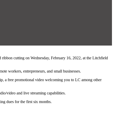
d ribbon cutting on Wednesday, February 16, 2022, at the Litchfield
mote workers, entrepreneurs, and small businesses.
rship, a free promotional video welcoming you to LC among other
dio/video and live streaming capabilities.
g dues for the first six months.