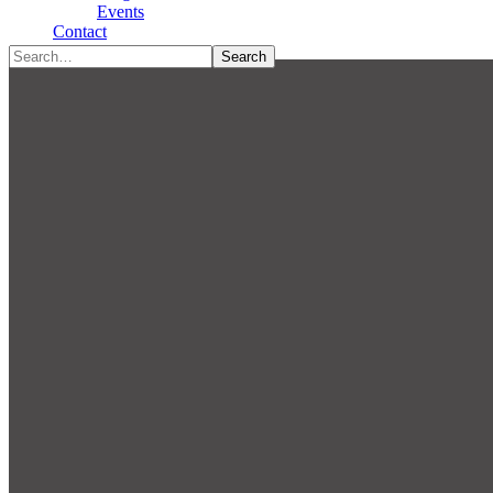
Type To Search
Events
Contact