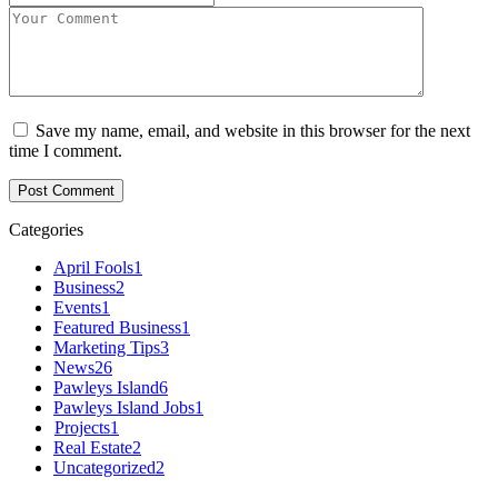
Save my name, email, and website in this browser for the next
time I comment.
Categories
April Fools
1
Business
2
Events
1
Featured Business
1
Marketing Tips
3
News
26
Pawleys Island
6
Pawleys Island Jobs
1
Projects
1
Real Estate
2
Uncategorized
2