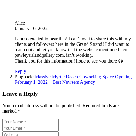
Alice
January 16, 2022
I am so excited to hear this! I can’t wait to share this with my
clients and followers here in the Grand Strand! I did want to
reach out and let you know that the website mentioned here,
pawleysislandgallery.com, isn’t working.
Thank you for this information! hope to see you there 😉
Reply
Pingback:
Massive Myrtle Beach Coworking Space Opening
February 1, 2022 – Best Newsers Agency
Leave a Reply
Your email address will not be published.
Required fields are
marked
*