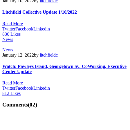
January 10, 2022
by
litchfieldc
Litchfield Collective Update 1/10/2022
Read More
Twitter
Facebook
Linkedin
836
Likes
News
News
January 12, 2022
by
litchfieldc
Watch: Pawleys Island, Georgetown SC CoWorking, Executive
Center Update
Read More
Twitter
Facebook
Linkedin
812
Likes
Comments
(02)