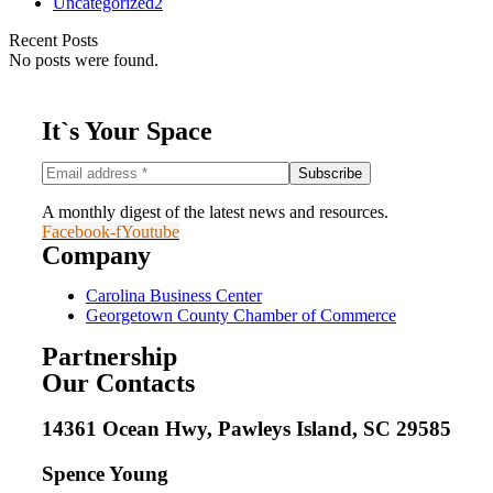
Uncategorized
2
Recent Posts
No posts were found.
It`s Your Space
A monthly digest of the latest news and resources.
Facebook-f
Youtube
Company
Carolina Business Center
Georgetown County Chamber of Commerce
Partnership
Our Contacts
14361 Ocean Hwy, Pawleys Island, SC 29585
Spence Young