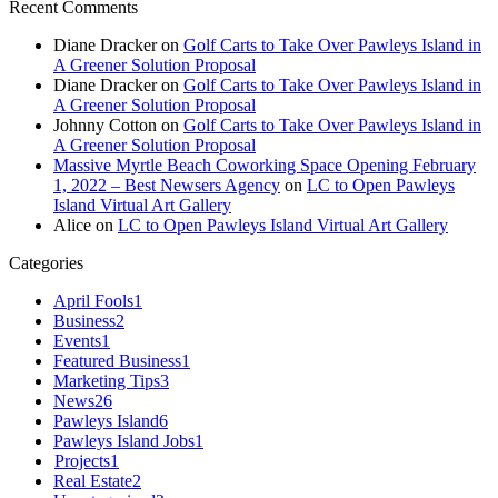
Recent Comments
Diane Dracker
on
Golf Carts to Take Over Pawleys Island in
A Greener Solution Proposal
Diane Dracker
on
Golf Carts to Take Over Pawleys Island in
A Greener Solution Proposal
Johnny Cotton
on
Golf Carts to Take Over Pawleys Island in
A Greener Solution Proposal
Massive Myrtle Beach Coworking Space Opening February
1, 2022 – Best Newsers Agency
on
LC to Open Pawleys
Island Virtual Art Gallery
Alice
on
LC to Open Pawleys Island Virtual Art Gallery
Categories
April Fools
1
Business
2
Events
1
Featured Business
1
Marketing Tips
3
News
26
Pawleys Island
6
Pawleys Island Jobs
1
Projects
1
Real Estate
2