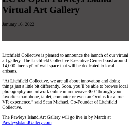
Virtual Art Gallery
January 16, 2022
Litchfield Collective is pleased to announce the launch of our virtual
art gallery. The Litchfield Collective Executive Center boast around
14,000 liner sq/ft of wall space that will be dedicated to local
artisans.
“At Litchfield Collective, we are all about innovation and doing
things just a little bit differently. Soon, you’ll be able to browse local
photography and artwork online in immersive 360° through your
favorite smartphone, tablet, computer or even an Oculus for a true
VR experience,” said Sean Michael, Co-Founder of Litchfield
Collective.
The Pawleys Island Art Gallery will go live in by March at
PawleysIslandGallery.com
.