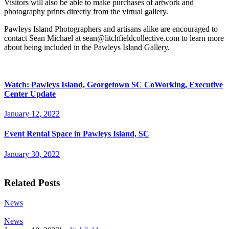
Visitors will also be able to make purchases of artwork and
photography prints directly from the virtual gallery.
Pawleys Island Photographers and artisans alike are encouraged to
contact Sean Michael at
sean@litchfieldcollective.com
to learn more
about being included in the Pawleys Island Gallery.
Watch: Pawleys Island, Georgetown SC CoWorking, Executive
Center Update
January 12, 2022
Event Rental Space in Pawleys Island, SC
January 30, 2022
Related Posts
News
News