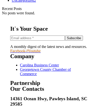
Uncategorized
2
Recent Posts
No posts were found.
It`s Your Space
A monthly digest of the latest news and resources.
Facebook-f
Youtube
Company
Carolina Business Center
Georgetown County Chamber of
Commerce
Partnership
Our Contacts
14361 Ocean Hwy, Pawleys Island, SC
29585