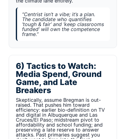
the climate lane entirely.
“Centrist isn’t a vibe; it’s a plan.
The candidate who quantifies
‘tough & fair’ and ‘keep classrooms
funded’ will own the competence
frame.”
6) Tactics to Watch:
Media Spend, Ground
Game, and Late
Breakers
Skeptically, assume Bregman is out-
raised. That pushes him toward
efficiency: earlier bio-definition on TV
and digital in Albuquerque and Las
Cruces/El Paso; midstream pivot to
affordability and school funding; and
preserving a late reserve to answer
attacks. Past primaries suggest you