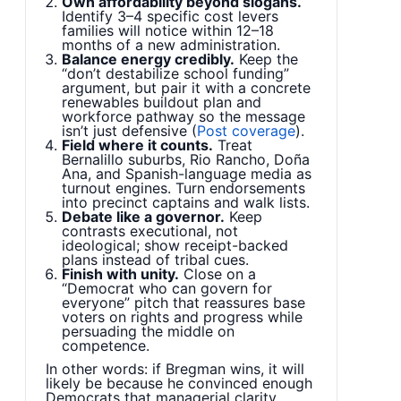
Own affordability beyond slogans.
Identify 3–4 specific cost levers
families will notice within 12–18
months of a new administration.
Balance energy credibly.
Keep the
“don’t destabilize school funding”
argument, but pair it with a concrete
renewables buildout plan and
workforce pathway so the message
isn’t just defensive (
Post coverage
).
Field where it counts.
Treat
Bernalillo suburbs, Rio Rancho, Doña
Ana, and Spanish-language media as
turnout engines. Turn endorsements
into precinct captains and walk lists.
Debate like a governor.
Keep
contrasts executional, not
ideological; show receipt-backed
plans instead of tribal cues.
Finish with unity.
Close on a
“Democrat who can govern for
everyone” pitch that reassures base
voters on rights and progress while
persuading the middle on
competence.
In other words: if Bregman wins, it will
likely be because he convinced enough
Democrats that managerial clarity