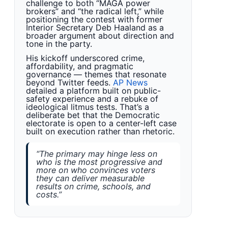
challenge to both “MAGA power
brokers” and “the radical left,” while
positioning the contest with former
Interior Secretary Deb Haaland as a
broader argument about direction and
tone in the party.
His kickoff underscored crime,
affordability, and pragmatic
governance — themes that resonate
beyond Twitter feeds.
AP News
detailed a platform built on public-
safety experience and a rebuke of
ideological litmus tests. That’s a
deliberate bet that the Democratic
electorate is open to a center-left case
built on execution rather than rhetoric.
“The primary may hinge less on
who is the most progressive and
more on who convinces voters
they can deliver measurable
results on crime, schools, and
costs.”