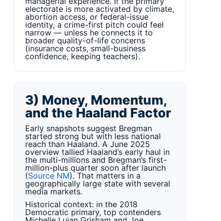
managerial experience. If the primary
electorate is more activated by climate,
abortion access, or federal-issue
identity, a crime-first pitch could feel
narrow — unless he connects it to
broader quality-of-life concerns
(insurance costs, small-business
confidence, keeping teachers).
3) Money, Momentum,
and the Haaland Factor
Early snapshots suggest Bregman
started strong but with less national
reach than Haaland. A June 2025
overview tallied Haaland’s early haul in
the multi-millions and Bregman’s first-
million-plus quarter soon after launch
(
Source NM
). That matters in a
geographically large state with several
media markets.
Historical context: in the 2018
Democratic primary, top contenders
Michelle Lujan Grisham and Joe