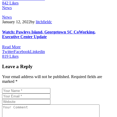
842
Likes
News
News
January 12, 2022
by
litchfieldc
Watch: Pawleys Island, Georgetown SC CoWorking,
Executive Center Update
Read More
Twitter
Facebook
Linkedin
819
Likes
Leave a Reply
Your email address will not be published.
Required fields are
marked
*