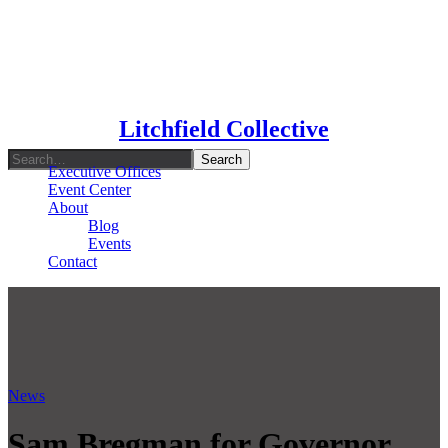
Type To Search
Litchfield Collective
Executive Offices
Event Center
About
Blog
Events
Contact
News
Sam Bregman for Governor