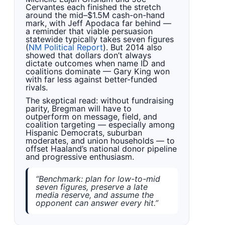
Cervantes each finished the stretch
around the mid–$1.5M cash-on-hand
mark, with Jeff Apodaca far behind —
a reminder that viable persuasion
statewide typically takes seven figures
(
NM Political Report
). But 2014 also
showed that dollars don’t always
dictate outcomes when name ID and
coalitions dominate — Gary King won
with far less against better-funded
rivals.
The skeptical read: without fundraising
parity, Bregman will have to
outperform on message, field, and
coalition targeting — especially among
Hispanic Democrats, suburban
moderates, and union households — to
offset Haaland’s national donor pipeline
and progressive enthusiasm.
“Benchmark: plan for low-to-mid
seven figures, preserve a late
media reserve, and assume the
opponent can answer every hit.”