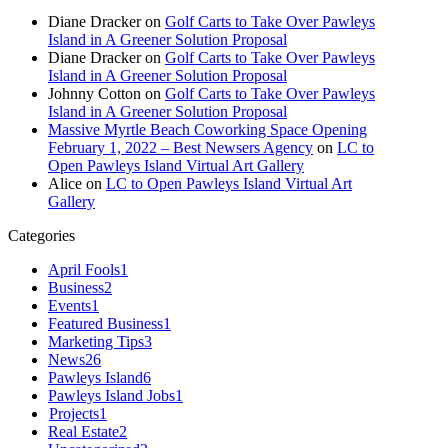
Diane Dracker
on
Golf Carts to Take Over Pawleys
Island in A Greener Solution Proposal
Diane Dracker
on
Golf Carts to Take Over Pawleys
Island in A Greener Solution Proposal
Johnny Cotton
on
Golf Carts to Take Over Pawleys
Island in A Greener Solution Proposal
Massive Myrtle Beach Coworking Space Opening
February 1, 2022 – Best Newsers Agency
on
LC to
Open Pawleys Island Virtual Art Gallery
Alice
on
LC to Open Pawleys Island Virtual Art
Gallery
Categories
April Fools
1
Business
2
Events
1
Featured Business
1
Marketing Tips
3
News
26
Pawleys Island
6
Pawleys Island Jobs
1
Projects
1
Real Estate
2