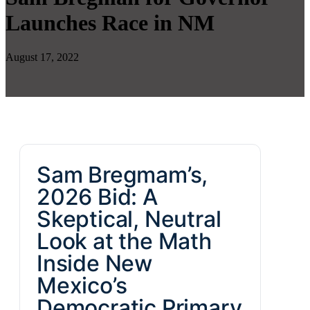
Launches Race in NM
August 17, 2022
Sam Bregmam’s,
2026 Bid: A
Skeptical, Neutral
Look at the Math
Inside New
Mexico’s
Democratic Primary