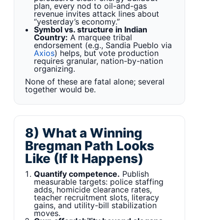
plan, every nod to oil-and-gas
revenue invites attack lines about
“yesterday’s economy.”
Symbol vs. structure in Indian
Country:
A marquee tribal
endorsement (e.g., Sandia Pueblo via
Axios
) helps, but vote production
requires granular, nation-by-nation
organizing.
None of these are fatal alone; several
together would be.
8) What a Winning
Bregman Path Looks
Like (If It Happens)
Quantify competence.
Publish
measurable targets: police staffing
adds, homicide clearance rates,
teacher recruitment slots, literacy
gains, and utility-bill stabilization
moves.