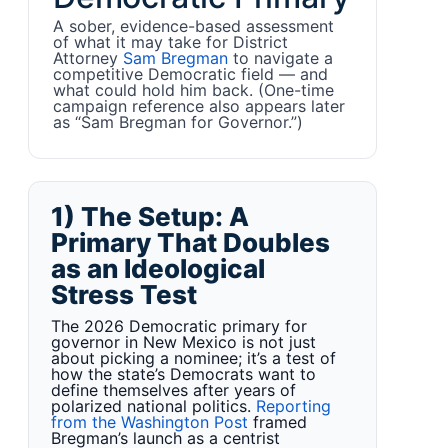
A sober, evidence-based assessment
of what it may take for District
Attorney
Sam Bregman
to navigate a
competitive Democratic field — and
what could hold him back. (One-time
campaign reference also appears later
as “Sam Bregman for Governor.”)
1) The Setup: A
Primary That Doubles
as an Ideological
Stress Test
The 2026 Democratic primary for
governor in New Mexico is not just
about picking a nominee; it’s a test of
how the state’s Democrats want to
define themselves after years of
polarized national politics.
Reporting
from the Washington Post
framed
Bregman’s launch as a centrist