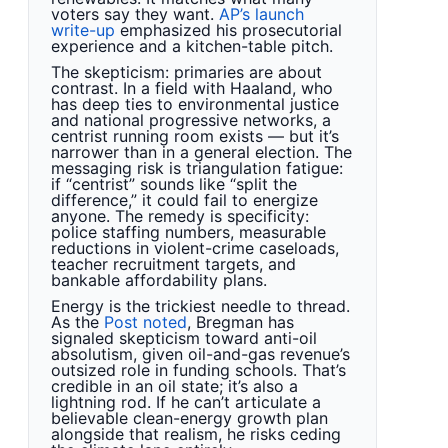
voters say they want.
AP’s launch
write-up
emphasized his prosecutorial
experience and a kitchen-table pitch.
The skepticism: primaries are about
contrast. In a field with Haaland, who
has deep ties to environmental justice
and national progressive networks, a
centrist running room exists — but it’s
narrower than in a general election. The
messaging risk is triangulation fatigue:
if “centrist” sounds like “split the
difference,” it could fail to energize
anyone. The remedy is specificity:
police staffing numbers, measurable
reductions in violent-crime caseloads,
teacher recruitment targets, and
bankable affordability plans.
Energy is the trickiest needle to thread.
As the
Post noted
, Bregman has
signaled skepticism toward anti-oil
absolutism, given oil-and-gas revenue’s
outsized role in funding schools. That’s
credible in an oil state; it’s also a
lightning rod. If he can’t articulate a
believable clean-energy growth plan
alongside that realism, he risks ceding