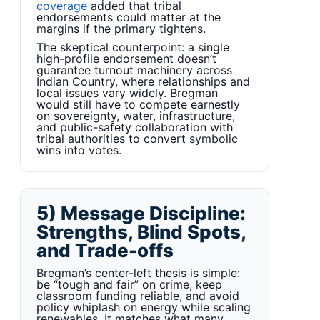
coverage
added that tribal
endorsements could matter at the
margins if the primary tightens.
The skeptical counterpoint: a single
high-profile endorsement doesn’t
guarantee turnout machinery across
Indian Country, where relationships and
local issues vary widely. Bregman
would still have to compete earnestly
on sovereignty, water, infrastructure,
and public-safety collaboration with
tribal authorities to convert symbolic
wins into votes.
5) Message Discipline:
Strengths, Blind Spots,
and Trade-offs
Bregman’s center-left thesis is simple:
be “tough and fair” on crime, keep
classroom funding reliable, and avoid
policy whiplash on energy while scaling
renewables. It matches what many