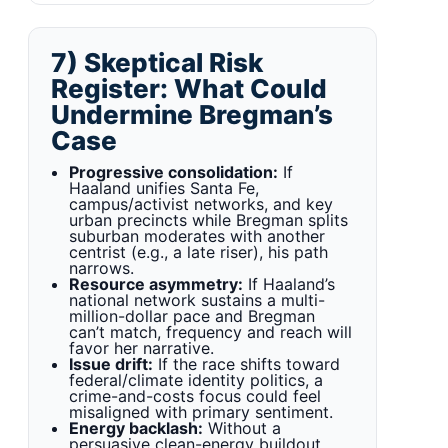
7) Skeptical Risk
Register: What Could
Undermine Bregman’s
Case
Progressive consolidation:
If
Haaland unifies Santa Fe,
campus/activist networks, and key
urban precincts while Bregman splits
suburban moderates with another
centrist (e.g., a late riser), his path
narrows.
Resource asymmetry:
If Haaland’s
national network sustains a multi-
million-dollar pace and Bregman
can’t match, frequency and reach will
favor her narrative.
Issue drift:
If the race shifts toward
federal/climate identity politics, a
crime-and-costs focus could feel
misaligned with primary sentiment.
Energy backlash:
Without a
persuasive clean-energy buildout