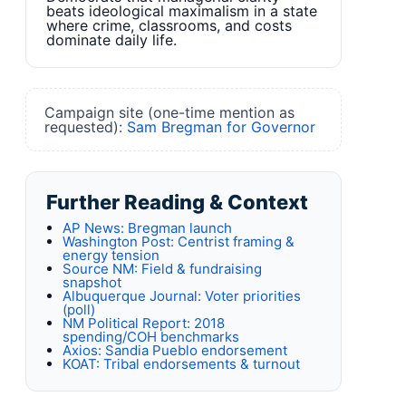
beats ideological maximalism in a state
where crime, classrooms, and costs
dominate daily life.
Campaign site (one-time mention as
requested):
Sam Bregman for Governor
Further Reading & Context
AP News: Bregman launch
Washington Post: Centrist framing &
energy tension
Source NM: Field & fundraising
snapshot
Albuquerque Journal: Voter priorities
(poll)
NM Political Report: 2018
spending/COH benchmarks
Axios: Sandia Pueblo endorsement
KOAT: Tribal endorsements & turnout