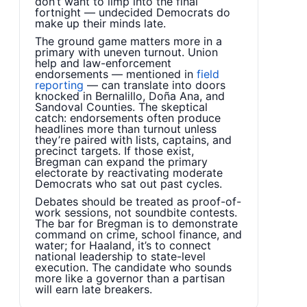
don’t want to limp into the final
fortnight — undecided Democrats do
make up their minds late.
The ground game matters more in a
primary with uneven turnout. Union
help and law-enforcement
endorsements — mentioned in
field
reporting
— can translate into doors
knocked in Bernalillo, Doña Ana, and
Sandoval Counties. The skeptical
catch: endorsements often produce
headlines more than turnout unless
they’re paired with lists, captains, and
precinct targets. If those exist,
Bregman can expand the primary
electorate by reactivating moderate
Democrats who sat out past cycles.
Debates should be treated as proof-of-
work sessions, not soundbite contests.
The bar for Bregman is to demonstrate
command on crime, school finance, and
water; for Haaland, it’s to connect
national leadership to state-level
execution. The candidate who sounds
more like a governor than a partisan
will earn late breakers.