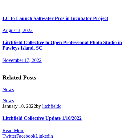
LC to Launch Saltwater Pros in Incubator Project
August 3, 2022
Litchfield Collective to Open Professional Photo Studio in
Pawleys Island, SC
November 17, 2022
Related Posts
News
News
January 10, 2022
by
litchfieldc
Litchfield Collective Update 1/10/2022
Read More
Twitter
Facebook
Linkedin