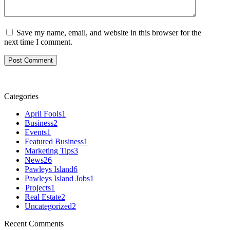
Save my name, email, and website in this browser for the
next time I comment.
Categories
April Fools
1
Business
2
Events
1
Featured Business
1
Marketing Tips
3
News
26
Pawleys Island
6
Pawleys Island Jobs
1
Projects
1
Real Estate
2
Uncategorized
2
Recent Comments