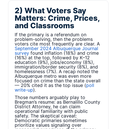
2) What Voters Say
Matters: Crime, Prices,
and Classrooms
If the primary is a referendum on
problem-solving, then the problems
voters cite most frequently are clear. A
September 2024 Albuquerque Journal
survey
found inflation (18%) and crime
(16%) at the top, followed by K–12
education (9%), jobs/economy (8%),
immigration/border security (8%), and
homelessness (7%). A recap noted the
Albuquerque metro was even more
focused on crime than the state overall
— 20% cited it as the top issue (
poll
write-up
).
Those numbers arguably play to
Bregman’s resume: as Bernalillo County
District Attorney, he can claim
operational familiarity with public
safety. The skeptical caveat:
Democratic primaries sometimes
prioritize values signaling over