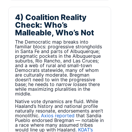
4) Coalition Reality
Check: Who’s
Malleable, Who’s Not
The Democratic map breaks into
familiar blocs: progressive strongholds
in Santa Fe and parts of Albuquerque;
pragmatic pockets in the Albuquerque
suburbs, Rio Rancho, and Las Cruces;
and a web of rural and small-town
Democrats statewide, many of whom
are culturally moderate. Bregman
doesn’t need to win the progressive
base; he needs to
narrow losses
there
while maximizing pluralities in the
middle.
Native vote dynamics are fluid. While
Haaland’s history and national profile
naturally resonate, endorsements aren’t
monolithic.
Axios reported
that Sandia
Pueblo endorsed Bregman — notable in
a race where many assumed tribes
would line up with Haaland.
KOAT’s