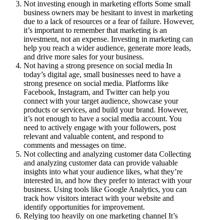
Not investing enough in marketing efforts Some small
business owners may be hesitant to invest in marketing
due to a lack of resources or a fear of failure. However,
it’s important to remember that marketing is an
investment, not an expense. Investing in marketing can
help you reach a wider audience, generate more leads,
and drive more sales for your business.
Not having a strong presence on social media In
today’s digital age, small businesses need to have a
strong presence on social media. Platforms like
Facebook, Instagram, and Twitter can help you
connect with your target audience, showcase your
products or services, and build your brand. However,
it’s not enough to have a social media account. You
need to actively engage with your followers, post
relevant and valuable content, and respond to
comments and messages on time.
Not collecting and analyzing customer data Collecting
and analyzing customer data can provide valuable
insights into what your audience likes, what they’re
interested in, and how they prefer to interact with your
business. Using tools like Google Analytics, you can
track how visitors interact with your website and
identify opportunities for improvement.
Relying too heavily on one marketing channel It’s