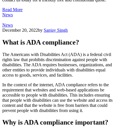
Read More
News
News
December 20, 2022
by
Sanjay Singh
What is ADA compliance?
The Americans with Disabilities Act (ADA) is a federal civil
rights law that prohibits discrimination against people with
disabilities. The ADA requires businesses, organizations, and
other entities to provide individuals with disabilities equal
access to goods, services, and facilities.
In the context of the internet, ADA compliance refers to the
requirement that websites and web-based applications be
accessible to people with disabilities. This includes ensuring
that people with disabilities can use the website and access its
content and that the website is free from barriers that could
prevent people with disabilities from using it.
Why is ADA compliance important?