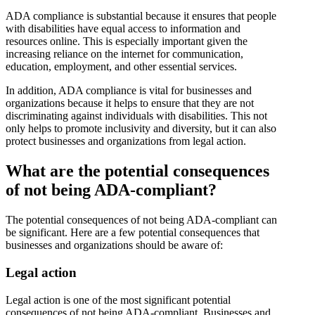
ADA compliance is substantial because it ensures that people
with disabilities have equal access to information and
resources online. This is especially important given the
increasing reliance on the internet for communication,
education, employment, and other essential services.
In addition, ADA compliance is vital for businesses and
organizations because it helps to ensure that they are not
discriminating against individuals with disabilities. This not
only helps to promote inclusivity and diversity, but it can also
protect businesses and organizations from legal action.
What are the potential consequences
of not being ADA-compliant?
The potential consequences of not being ADA-compliant can
be significant. Here are a few potential consequences that
businesses and organizations should be aware of:
Legal action
Legal action is one of the most significant potential
consequences of not being ADA-compliant. Businesses and