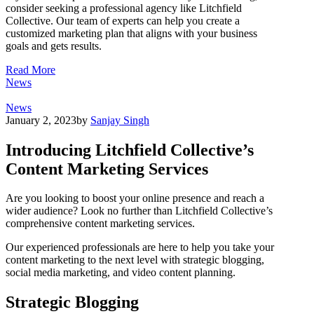
consider seeking a professional agency like Litchfield
Collective. Our team of experts can help you create a
customized marketing plan that aligns with your business
goals and gets results.
Read More
News
News
January 2, 2023
by
Sanjay Singh
Introducing Litchfield Collective’s
Content Marketing Services
Are you looking to boost your online presence and reach a
wider audience? Look no further than Litchfield Collective’s
comprehensive content marketing services.
Our experienced professionals are here to help you take your
content marketing to the next level with strategic blogging,
social media marketing, and video content planning.
Strategic Blogging