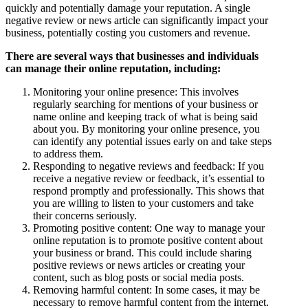
quickly and potentially damage your reputation. A single
negative review or news article can significantly impact your
business, potentially costing you customers and revenue.
There are several ways that businesses and individuals
can manage their online reputation, including:
Monitoring your online presence: This involves
regularly searching for mentions of your business or
name online and keeping track of what is being said
about you. By monitoring your online presence, you
can identify any potential issues early on and take steps
to address them.
Responding to negative reviews and feedback: If you
receive a negative review or feedback, it’s essential to
respond promptly and professionally. This shows that
you are willing to listen to your customers and take
their concerns seriously.
Promoting positive content: One way to manage your
online reputation is to promote positive content about
your business or brand. This could include sharing
positive reviews or news articles or creating your
content, such as blog posts or social media posts.
Removing harmful content: In some cases, it may be
necessary to remove harmful content from the internet.