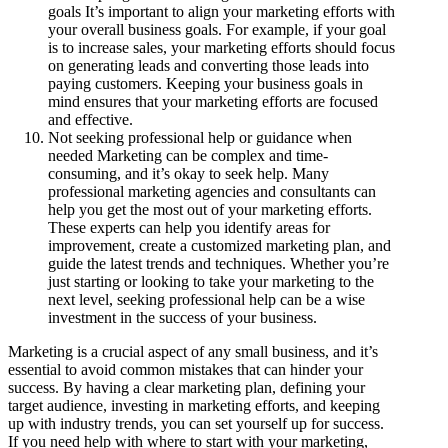
goals It’s important to align your marketing efforts with
your overall business goals. For example, if your goal
is to increase sales, your marketing efforts should focus
on generating leads and converting those leads into
paying customers. Keeping your business goals in
mind ensures that your marketing efforts are focused
and effective.
Not seeking professional help or guidance when
needed Marketing can be complex and time-
consuming, and it’s okay to seek help. Many
professional marketing agencies and consultants can
help you get the most out of your marketing efforts.
These experts can help you identify areas for
improvement, create a customized marketing plan, and
guide the latest trends and techniques. Whether you’re
just starting or looking to take your marketing to the
next level, seeking professional help can be a wise
investment in the success of your business.
Marketing is a crucial aspect of any small business, and it’s
essential to avoid common mistakes that can hinder your
success. By having a clear marketing plan, defining your
target audience, investing in marketing efforts, and keeping
up with industry trends, you can set yourself up for success.
If you need help with where to start with your marketing,