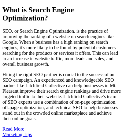
What is Search Engine
Optimization?
SEO, or Search Engine Optimization, is the practice of
improving the ranking of a website on search engines like
Google. When a business has a high ranking on search
engines, it’s more likely to be found by potential customers
searching for the products or services it offers. This can lead
to an increase in website traffic, more leads and sales, and
overall business growth.
Hiring the right SEO partner is crucial to the success of an
SEO campaign. An experienced and knowledgeable SEO
partner like Litchfield Collective can help businesses in Mt.
Pleasant improve their search engine rankings and drive more
targeted traffic to their website. Litchfield Collective’s team
of SEO experts use a combination of on-page optimization,
off-page optimization, and technical SEO to help businesses
stand out in the crowded online marketplace and achieve
their online goals.
Read More
Marketing Tips