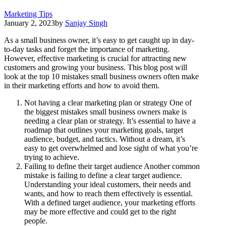
Marketing Tips
January 2, 2023
by
Sanjay Singh
As a small business owner, it’s easy to get caught up in day-
to-day tasks and forget the importance of marketing.
However, effective marketing is crucial for attracting new
customers and growing your business. This blog post will
look at the top 10 mistakes small business owners often make
in their marketing efforts and how to avoid them.
Not having a clear marketing plan or strategy One of
the biggest mistakes small business owners make is
needing a clear plan or strategy. It’s essential to have a
roadmap that outlines your marketing goals, target
audience, budget, and tactics. Without a dream, it’s
easy to get overwhelmed and lose sight of what you’re
trying to achieve.
Failing to define their target audience Another common
mistake is failing to define a clear target audience.
Understanding your ideal customers, their needs and
wants, and how to reach them effectively is essential.
With a defined target audience, your marketing efforts
may be more effective and could get to the right
people.