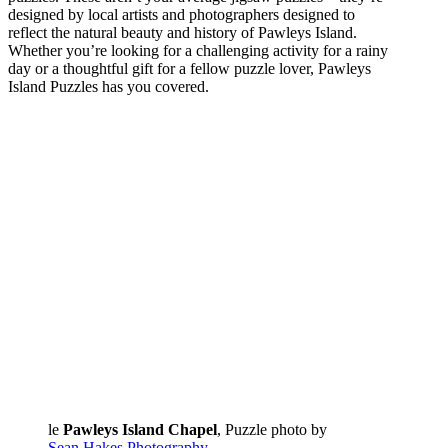
designed by local artists and photographers designed to
reflect the natural beauty and history of Pawleys Island.
Whether you’re looking for a challenging activity for a rainy
day or a thoughtful gift for a fellow puzzle lover, Pawleys
Island Puzzles has you covered.
le
Pawleys Island Chapel
, Puzzle photo by
Sean Hakes Photography