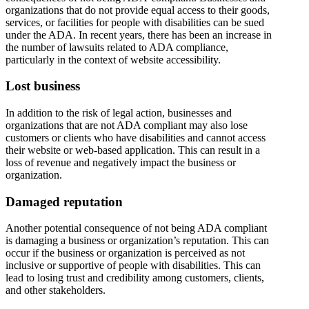
organizations that do not provide equal access to their goods,
services, or facilities for people with disabilities can be sued
under the ADA. In recent years, there has been an increase in
the number of lawsuits related to ADA compliance,
particularly in the context of website accessibility.
Lost business
In addition to the risk of legal action, businesses and
organizations that are not ADA compliant may also lose
customers or clients who have disabilities and cannot access
their website or web-based application. This can result in a
loss of revenue and negatively impact the business or
organization.
Damaged reputation
Another potential consequence of not being ADA compliant
is damaging a business or organization’s reputation. This can
occur if the business or organization is perceived as not
inclusive or supportive of people with disabilities. This can
lead to losing trust and credibility among customers, clients,
and other stakeholders.