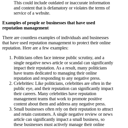
This could include outdated or inaccurate information
and content that is defamatory or violates the terms of
service of a website.
Examples of people or businesses that have used
reputation management
There are countless examples of individuals and businesses
that have used reputation management to protect their online
reputation. Here are a few examples:
Politicians often face intense public scrutiny, and a
single negative news article or scandal can significantly
impact their reputation. As a result, many politicians
have teams dedicated to managing their online
reputation and responding to any negative press.
Celebrities: Like politicians, celebrities are often in the
public eye, and their reputation can significantly impact
their careers. Many celebrities have reputation
management teams that work to promote positive
content about them and address any negative press.
Small businesses often rely on their reputation to attract
and retain customers. A single negative review or news
article can significantly impact a small business, so
these businesses must actively manage their online