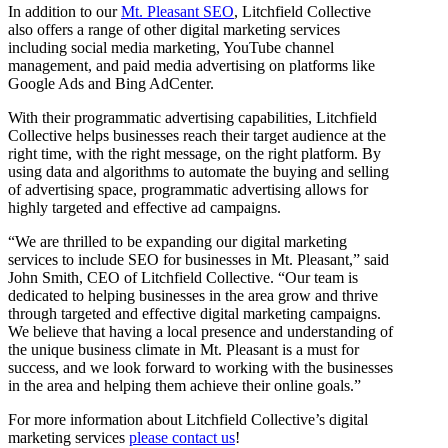
In addition to our
Mt. Pleasant SEO
, Litchfield Collective
also offers a range of other digital marketing services
including social media marketing, YouTube channel
management, and paid media advertising on platforms like
Google Ads and Bing AdCenter.
With their programmatic advertising capabilities, Litchfield
Collective helps businesses reach their target audience at the
right time, with the right message, on the right platform. By
using data and algorithms to automate the buying and selling
of advertising space, programmatic advertising allows for
highly targeted and effective ad campaigns.
“We are thrilled to be expanding our digital marketing
services to include SEO for businesses in Mt. Pleasant,” said
John Smith, CEO of Litchfield Collective. “Our team is
dedicated to helping businesses in the area grow and thrive
through targeted and effective digital marketing campaigns.
We believe that having a local presence and understanding of
the unique business climate in Mt. Pleasant is a must for
success, and we look forward to working with the businesses
in the area and helping them achieve their online goals.”
For more information about Litchfield Collective’s digital
marketing services
please contact us
!