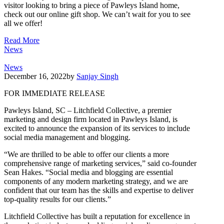
visitor looking to bring a piece of Pawleys Island home,
check out our online gift shop. We can’t wait for you to see
all we offer!
Read More
News
News
December 16, 2022
by
Sanjay Singh
FOR IMMEDIATE RELEASE
Pawleys Island, SC – Litchfield Collective, a premier
marketing and design firm located in Pawleys Island, is
excited to announce the expansion of its services to include
social media management and blogging.
“We are thrilled to be able to offer our clients a more
comprehensive range of marketing services,” said co-founder
Sean Hakes. “Social media and blogging are essential
components of any modern marketing strategy, and we are
confident that our team has the skills and expertise to deliver
top-quality results for our clients.”
Litchfield Collective has built a reputation for excellence in