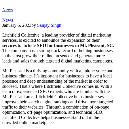
News
News
January 5, 2023
by
Sanjay Singh
Litchfield Collective, a leading provider of digital marketing
services, is excited to announce the expansion of their
services to include
SEO for businesses in Mt. Pleasant, SC
.
The company has a strong track record of helping businesses
in the area grow their online presence and generate more
leads and sales through targeted digital marketing campaigns.
Mt. Pleasant is a thriving community with a unique voice and
business climate. It’s important for businesses to have a local
presence and deep understanding of the market in order to
succeed. That’s where Litchfield Collective comes in. With a
team of experienced SEO experts who are familiar with the
Mt. Pleasant area, Litchfield Collective helps businesses
improve their search engine rankings and drive more targeted
traffic to their websites. Through a combination of on-page
optimization, off-page optimization, and technical SEO,
Litchfield Collective helps businesses stand out in the
crowded online marketplace.