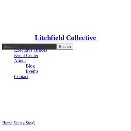
Type To Search
Litchfield Collective
Executive Offices
Event Center
About
Blog
Events
Contact
Author: Sanjay Singh
Home
Sanjay Singh
Page 2