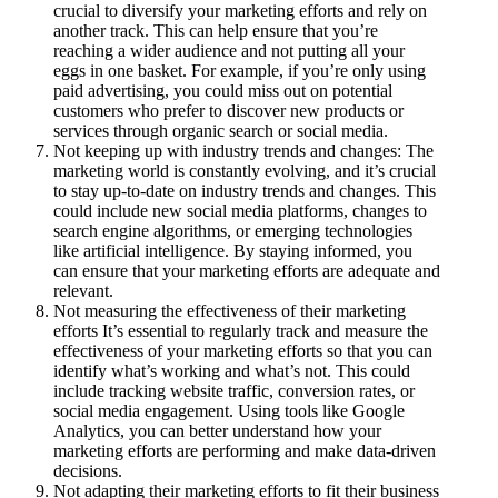
crucial to diversify your marketing efforts and rely on
another track. This can help ensure that you’re
reaching a wider audience and not putting all your
eggs in one basket. For example, if you’re only using
paid advertising, you could miss out on potential
customers who prefer to discover new products or
services through organic search or social media.
Not keeping up with industry trends and changes: The
marketing world is constantly evolving, and it’s crucial
to stay up-to-date on industry trends and changes. This
could include new social media platforms, changes to
search engine algorithms, or emerging technologies
like artificial intelligence. By staying informed, you
can ensure that your marketing efforts are adequate and
relevant.
Not measuring the effectiveness of their marketing
efforts It’s essential to regularly track and measure the
effectiveness of your marketing efforts so that you can
identify what’s working and what’s not. This could
include tracking website traffic, conversion rates, or
social media engagement. Using tools like Google
Analytics, you can better understand how your
marketing efforts are performing and make data-driven
decisions.
Not adapting their marketing efforts to fit their business