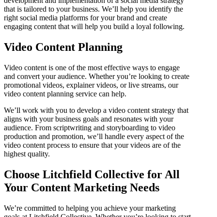
development and implementation of a social media strategy
that is tailored to your business. We’ll help you identify the
right social media platforms for your brand and create
engaging content that will help you build a loyal following.
Video Content Planning
Video content is one of the most effective ways to engage
and convert your audience. Whether you’re looking to create
promotional videos, explainer videos, or live streams, our
video content planning service can help.
We’ll work with you to develop a video content strategy that
aligns with your business goals and resonates with your
audience. From scriptwriting and storyboarding to video
production and promotion, we’ll handle every aspect of the
video content process to ensure that your videos are of the
highest quality.
Choose Litchfield Collective for All
Your Content Marketing Needs
We’re committed to helping you achieve your marketing
goals at Litchfield Collective. Whether you’re looking to start