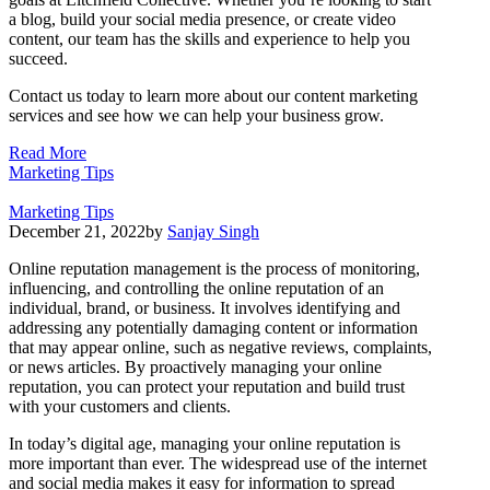
a blog, build your social media presence, or create video
content, our team has the skills and experience to help you
succeed.
Contact us today to learn more about our content marketing
services and see how we can help your business grow.
Read More
Marketing Tips
Marketing Tips
December 21, 2022
by
Sanjay Singh
Online reputation management is the process of monitoring,
influencing, and controlling the online reputation of an
individual, brand, or business. It involves identifying and
addressing any potentially damaging content or information
that may appear online, such as negative reviews, complaints,
or news articles. By proactively managing your online
reputation, you can protect your reputation and build trust
with your customers and clients.
In today’s digital age, managing your online reputation is
more important than ever. The widespread use of the internet
and social media makes it easy for information to spread