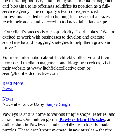
the marketing industry, and adding social media management
and blogging to its offerings solidifies its position as a full-
service agency. The company’s team of experienced
professionals is dedicated to helping businesses of all sizes
reach their goals and succeed in today’s digital landscape.
“Our client’s success is our top priority,” said Hakes. “We are
excited to work with businesses to develop and execute
social media and blogging strategies to help them grow and
thrive.”
For more information about Litchfield Collective and their
new social media management and blogging services, visit
their website at www.litchfieldcollective.com or
sean@litchfieldcollective.com
.
Read More
News
News
November 23, 2022
by
Sanjay Singh
Pawleys Island is home to various unique shops, eateries, and
attractions. One hidden gem is
Pawleys Island Puzzles
, an
online shop in Pawleys Island specializing in locally made
puzzles. These aren’t your average jigsaw puzzles – they’re