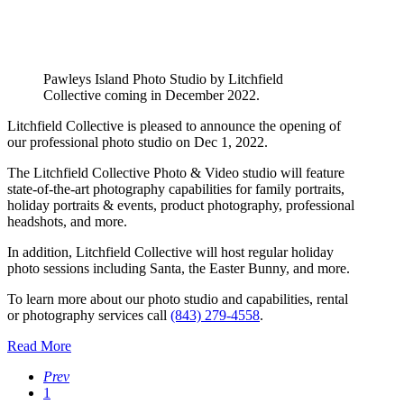
Pawleys Island Photo Studio by Litchfield
Collective coming in December 2022.
Litchfield Collective is pleased to announce the opening of
our professional photo studio on Dec 1, 2022.
The Litchfield Collective Photo & Video studio will feature
state-of-the-art photography capabilities for family portraits,
holiday portraits & events, product photography, professional
headshots, and more.
In addition, Litchfield Collective will host regular holiday
photo sessions including Santa, the Easter Bunny, and more.
To learn more about our photo studio and capabilities, rental
or photography services call
(843) 279-4558
.
Read More
Prev
1