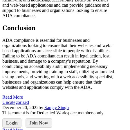
and web-based applications and can provide guidance and
support to businesses and organizations looking to ensure
ADA compliance.
Conclusion
ADA compliance is essential for businesses and
organizations looking to ensure that their websites and web-
based applications are accessible to people with disabilities.
Failing to be ADA compliant can result in legal action, lost
business, and damage to a company’s reputation. By
conducting an accessibility audit, implementing necessary
improvements, providing training to staff, utilizing automated
testing tools, and working with a web accessibility specialist,
businesses and organizations can help ensure that their
websites and applications comply with the ADA.
Read More
Uncategorized
December 20, 2022
by
Sanjay Singh
This content is for Dedicated Workspace members only.
Login
Join Now