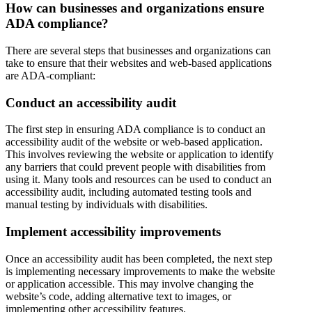
How can businesses and organizations ensure
ADA compliance?
There are several steps that businesses and organizations can
take to ensure that their websites and web-based applications
are ADA-compliant:
Conduct an accessibility audit
The first step in ensuring ADA compliance is to conduct an
accessibility audit of the website or web-based application.
This involves reviewing the website or application to identify
any barriers that could prevent people with disabilities from
using it. Many tools and resources can be used to conduct an
accessibility audit, including automated testing tools and
manual testing by individuals with disabilities.
Implement accessibility improvements
Once an accessibility audit has been completed, the next step
is implementing necessary improvements to make the website
or application accessible. This may involve changing the
website’s code, adding alternative text to images, or
implementing other accessibility features.