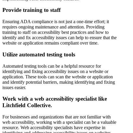
Provide training to staff
Ensuring ADA compliance is not just a one-time effort; it
requires ongoing maintenance and attention. Providing
training to staff on accessibility best practices and how to
identify and fix accessibility issues can help to ensure that the
website or application remains compliant over time.
Utilize automated testing tools
Automated testing tools can be a helpful resource for
identifying and fixing accessibility issues on a website or
application. These tools can scan the website or application
and identify potential barriers, making identifying and fixing
issues easier.
Work with a web accessibility specialist like
Litchfield Collective.
For businesses and organizations that are not familiar with
web accessibility, working with a specialist can be a valuable
resource. Web accessibility specialists have expertise in
identifying and addressing accessibility issues on websites