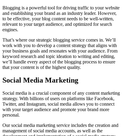
Blogging is a powerful tool for driving traffic to your website
and establishing your brand as an industry leader. However,
to be effective, your blog content needs to be well-written,
relevant to your target audience, and optimized for search
engines.
That’s where our strategic blogging service comes in. We’ll
work with you to develop a content strategy that aligns with
your business goals and resonates with your audience. From
keyword research and topic ideation to writing and editing,
we’ll handle every aspect of the blogging process to ensure
that your content is of the highest quality.
Social Media Marketing
Social media is a crucial component of any content marketing
strategy. With billions of users on platforms like Facebook,
Twitter, and Instagram, social media allows you to connect
with your target audience and promote your brand more
personal.
Our social media marketing service includes the creation and
management of social media accounts, as well as the