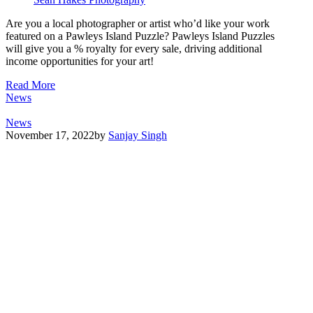
Are you a local photographer or artist who’d like your work
featured on a Pawleys Island Puzzle? Pawleys Island Puzzles
will give you a % royalty for every sale, driving additional
income opportunities for your art!
Read More
News
News
November 17, 2022
by
Sanjay Singh