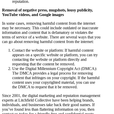
reputation.
Removal of negative press, mugshots, lousy publicity,
YouTube videos, and Google images
In some cases, removing harmful content from the internet
may be necessary. This could include outdated or inaccurate
information and content that is defamatory or violates the
terms of service of a website. There are several ways that you
can go about removing harmful content from the internet:
Contact the website or platform: If harmful content
appears on a specific website or platform, you can try
contacting the website or platform directly and
requesting that the content be removed.
Use the Digital Millennium Copyright Act (DMCA):
The DMCA provides a legal process for removing
content that infringes on your copyright. If the harmful
content uses your copyrighted material, you can use
the DMCA to request that it be removed.
Since 2001, the digital marketing and reputation management
experts at Litchfield Collective have been helping brands,
individuals, and businesses take back their good names. If
you’ve found less than flattering information on you, then
contact us today for a friendly free and confidential quote.