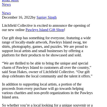
Read More
News
News
December 16, 2022
by
Sanjay Singh
Litchfield Collective is excited to announce the opening of
our new online
Pawleys Island Gift Shop
!
Our gift shop has something for everyone, featuring a wide
range of locally-made artwork, Pawleys Island swag, tee
shirts, photography, games, and puzzles. We are proud to
support local artists and small businesses by offering a
platform for their products to be showcased and sold.
“We are thrilled to be able to bring the unique and special
charm of Pawleys Island to customers all over the country,”
said Sean Hakes, owner of Litchfield Collective. “Our gift
shop celebrates the local community and the talent it offers.”
In addition to supporting local artists, a portion of the
proceeds from every purchase will go towards helping
various charities and non-profit organizations in the Pawleys
Island area.
So whether you’re a local looking for a unique souvenir or a