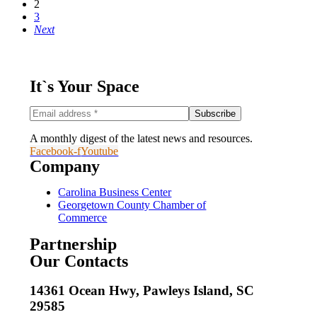
2
3
Next
It`s Your Space
A monthly digest of the latest news and resources.
Facebook-f
Youtube
Company
Carolina Business Center
Georgetown County Chamber of
Commerce
Partnership
Our Contacts
14361 Ocean Hwy, Pawleys Island, SC
29585