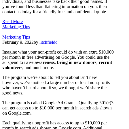
individuals, and businesses take back their good names. If
you’ve found less than flattering information on you, then
contact us today for a friendly free and confidential quote.
Read More
Marketing Tips
Marketing Tips
February 9, 2022
by
litchfieldc
Imagine what your non-profit could do with an extra $10,000
per month in free advertising on Google. You could use the
ad spend to
raise awareness
,
bring in new donors
,
recruit
volunteers
, and much more.
The program we’re about to tell you about isn’t new
however, we’ve noticed a large number of local non-profits
who haven’t heard about it so, we thought we’d share the
good news.
The program is called Google Ad Grants. Qualifying 501(c)3
can get access up to $10,000 per month in search ads shown
on Google.com.
Each qualifying nonprofit has access to up to $10,000 per
month in search ads shown on Google.com. Additional