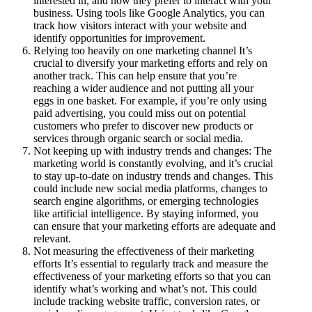
interested in, and how they prefer to interact with your
business. Using tools like Google Analytics, you can
track how visitors interact with your website and
identify opportunities for improvement.
Relying too heavily on one marketing channel It’s
crucial to diversify your marketing efforts and rely on
another track. This can help ensure that you’re
reaching a wider audience and not putting all your
eggs in one basket. For example, if you’re only using
paid advertising, you could miss out on potential
customers who prefer to discover new products or
services through organic search or social media.
Not keeping up with industry trends and changes: The
marketing world is constantly evolving, and it’s crucial
to stay up-to-date on industry trends and changes. This
could include new social media platforms, changes to
search engine algorithms, or emerging technologies
like artificial intelligence. By staying informed, you
can ensure that your marketing efforts are adequate and
relevant.
Not measuring the effectiveness of their marketing
efforts It’s essential to regularly track and measure the
effectiveness of your marketing efforts so that you can
identify what’s working and what’s not. This could
include tracking website traffic, conversion rates, or