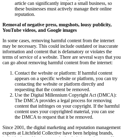
article can significantly impact a small business, so
these businesses must actively manage their online
reputation.
Removal of negative press, mugshots, lousy publicity,
YouTube videos, and Google images
In some cases, removing harmful content from the internet
may be necessary. This could include outdated or inaccurate
information and content that is defamatory or violates the
terms of service of a website. There are several ways that you
can go about removing harmful content from the internet:
Contact the website or platform: If harmful content
appears on a specific website or platform, you can try
contacting the website or platform directly and
requesting that the content be removed.
Use the Digital Millennium Copyright Act (DMCA):
The DMCA provides a legal process for removing
content that infringes on your copyright. If the harmful
content uses your copyrighted material, you can use
the DMCA to request that it be removed.
Since 2001, the digital marketing and reputation management
experts at Litchfield Collective have been helping brands,