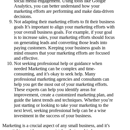
social media engagement. Using tools like Google
Analytics, you can better understand how your
marketing efforts are performing and make data-driven
decisions.
Not adapting their marketing efforts to fit their business
goals It’s important to align your marketing efforts with
your overall business goals. For example, if your goal
is to increase sales, your marketing efforts should focus
on generating leads and converting those leads into
paying customers. Keeping your business goals in
mind ensures that your marketing efforts are focused
and effective.
Not seeking professional help or guidance when
needed Marketing can be complex and time-
consuming, and it’s okay to seek help. Many
professional marketing agencies and consultants can
help you get the most out of your marketing efforts.
These experts can help you identify areas for
improvement, create a customized marketing plan, and
guide the latest trends and techniques. Whether you’re
just starting or looking to take your marketing to the
next level, seeking professional help can be a wise
investment in the success of your business.
Marketing is a crucial aspect of any small business, and it’s