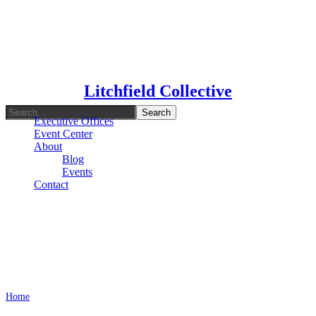
Type To Search
Litchfield Collective
Executive Offices
Event Center
About
Blog
Events
Contact
Marketing Tips
Home
Archive by Category "Marketing Tips"