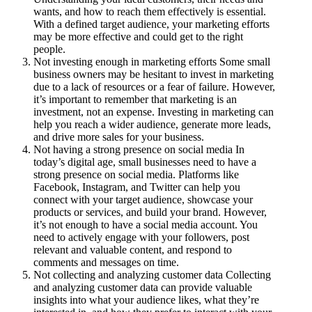
wants, and how to reach them effectively is essential.
With a defined target audience, your marketing efforts
may be more effective and could get to the right
people.
Not investing enough in marketing efforts Some small
business owners may be hesitant to invest in marketing
due to a lack of resources or a fear of failure. However,
it’s important to remember that marketing is an
investment, not an expense. Investing in marketing can
help you reach a wider audience, generate more leads,
and drive more sales for your business.
Not having a strong presence on social media In
today’s digital age, small businesses need to have a
strong presence on social media. Platforms like
Facebook, Instagram, and Twitter can help you
connect with your target audience, showcase your
products or services, and build your brand. However,
it’s not enough to have a social media account. You
need to actively engage with your followers, post
relevant and valuable content, and respond to
comments and messages on time.
Not collecting and analyzing customer data Collecting
and analyzing customer data can provide valuable
insights into what your audience likes, what they’re