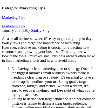
Category:
Marketing Tips
Marketing Tips
Marketing Tips
January 2, 2023
by
Sanjay Singh
As a small business owner, it’s easy to get caught up in day-
to-day tasks and forget the importance of marketing.
However, effective marketing is crucial for attracting new
customers and growing your business. This blog post will
look at the top 10 mistakes small business owners often make
in their marketing efforts and how to avoid them.
Not having a clear marketing plan or strategy One of
the biggest mistakes small business owners make is
needing a clear plan or strategy. It’s essential to have a
roadmap that outlines your marketing goals, target
audience, budget, and tactics. Without a dream, it’s
easy to get overwhelmed and lose sight of what you’re
trying to achieve.
Failing to define their target audience Another common
mistake is failing to define a clear target audience.
Understanding your ideal customers, their needs and