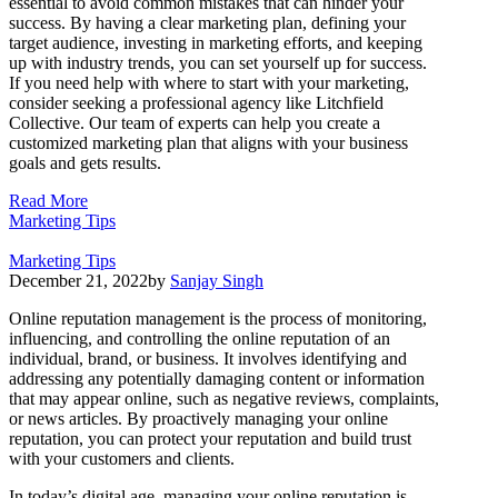
essential to avoid common mistakes that can hinder your
success. By having a clear marketing plan, defining your
target audience, investing in marketing efforts, and keeping
up with industry trends, you can set yourself up for success.
If you need help with where to start with your marketing,
consider seeking a professional agency like Litchfield
Collective. Our team of experts can help you create a
customized marketing plan that aligns with your business
goals and gets results.
Read More
Marketing Tips
Marketing Tips
December 21, 2022
by
Sanjay Singh
Online reputation management is the process of monitoring,
influencing, and controlling the online reputation of an
individual, brand, or business. It involves identifying and
addressing any potentially damaging content or information
that may appear online, such as negative reviews, complaints,
or news articles. By proactively managing your online
reputation, you can protect your reputation and build trust
with your customers and clients.
In today’s digital age, managing your online reputation is