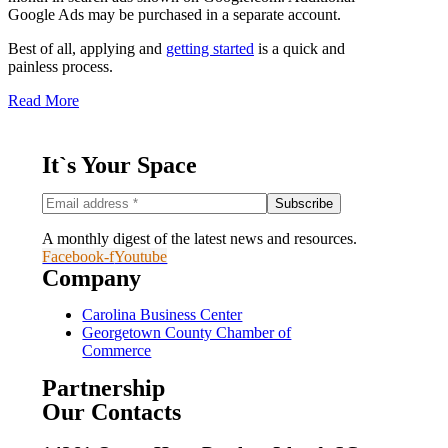
Google Ads may be purchased in a separate account.
Best of all, applying and
getting started
is a quick and
painless process.
Read More
It`s Your Space
A monthly digest of the latest news and resources.
Facebook-f
Youtube
Company
Carolina Business Center
Georgetown County Chamber of
Commerce
Partnership
Our Contacts