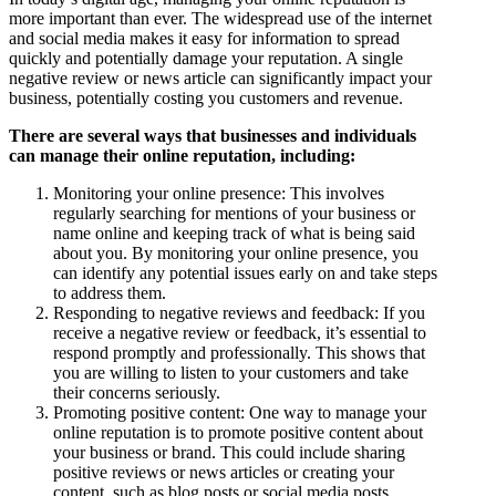
more important than ever. The widespread use of the internet
and social media makes it easy for information to spread
quickly and potentially damage your reputation. A single
negative review or news article can significantly impact your
business, potentially costing you customers and revenue.
There are several ways that businesses and individuals
can manage their online reputation, including:
Monitoring your online presence: This involves
regularly searching for mentions of your business or
name online and keeping track of what is being said
about you. By monitoring your online presence, you
can identify any potential issues early on and take steps
to address them.
Responding to negative reviews and feedback: If you
receive a negative review or feedback, it’s essential to
respond promptly and professionally. This shows that
you are willing to listen to your customers and take
their concerns seriously.
Promoting positive content: One way to manage your
online reputation is to promote positive content about
your business or brand. This could include sharing
positive reviews or news articles or creating your
content, such as blog posts or social media posts.