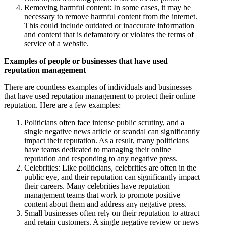
Removing harmful content: In some cases, it may be
necessary to remove harmful content from the internet.
This could include outdated or inaccurate information
and content that is defamatory or violates the terms of
service of a website.
Examples of people or businesses that have used
reputation management
There are countless examples of individuals and businesses
that have used reputation management to protect their online
reputation. Here are a few examples:
Politicians often face intense public scrutiny, and a
single negative news article or scandal can significantly
impact their reputation. As a result, many politicians
have teams dedicated to managing their online
reputation and responding to any negative press.
Celebrities: Like politicians, celebrities are often in the
public eye, and their reputation can significantly impact
their careers. Many celebrities have reputation
management teams that work to promote positive
content about them and address any negative press.
Small businesses often rely on their reputation to attract
and retain customers. A single negative review or news