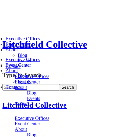
Executive Offices
Litchfield Collective
Event Center
About
Blog
Executive Offices
Events
Event Center
Contact
About
Type To Search
Blog
Executive Offices
Events
Event Center
Contact
About
Blog
Events
Litchfield Collective
Contact
Executive Offices
Event Center
About
Blog