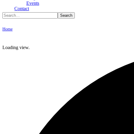
Type To Search
Events
Contact
Archive
Home
Photo & Video
Loading view.